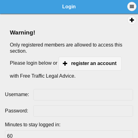
Login
Warning!
Only registered members are allowed to access this
section.
Please login below or
register an account
with Free Traffic Legal Advice.
Username:
Password:
Minutes to stay logged in: