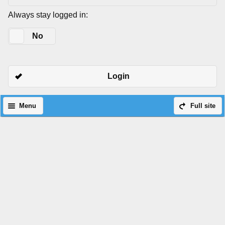
Always stay logged in:
Yes
No
Login
Menu
Full site