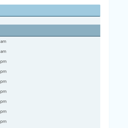
9 am
7 am
3 pm
7 pm
6 pm
7 pm
7 pm
4 pm
1 pm