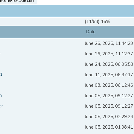
ASTER BADGE LIST
(11/68) 16%
Date
June 26, 2025, 11:44:2
r
June 26, 2025, 11:12:3
June 24, 2025, 06:05:5
d
June 11, 2025, 06:37:1
June 08, 2025, 06:12:4
n
June 05, 2025, 09:12:2
er
June 05, 2025, 09:12:2
June 05, 2025, 02:29:2
June 05, 2025, 01:08:4