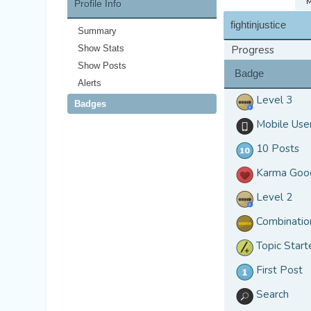
M
Profile Info
fightinjustice
Summary
Show Stats
Progress
Show Posts
Badge
Alerts
Level 3
Badges
Mobile Use
10 Posts
Karma Goo
Level 2
Combinatio
Topic Start
First Post
Search