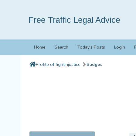
Free Traffic Legal Advice
Home
Search
Today's Posts
Login
Profile of fightinjustice
Badges