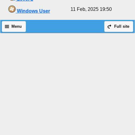
11 Feb, 2025 19:50
Windows User
Menu
Full site