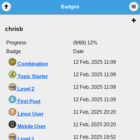
Badges
chrisb
Progress
(8/68) 12%
Badge
Date
12 Feb, 2025 11:09
Combination
12 Feb, 2025 11:09
Topic Starter
12 Feb, 2025 11:09
Level 2
12 Feb, 2025 11:09
First Post
11 Feb, 2025 20:20
Linux User
11 Feb, 2025 20:20
Mobile User
11 Feb, 2025 19:52
Level 1