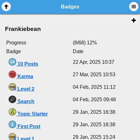
Badges
Frankiebean
Progress
(8/68) 12%
Badge
Date
22 Apr, 2025 10:37
10 Posts
27 Mar, 2025 10:53
Karma
04 Feb, 2025 11:12
Level 2
04 Feb, 2025 09:48
Search
29 Jan, 2025 16:38
Topic Starter
29 Jan, 2025 16:38
First Post
29 Jan, 2025 15:24
Level 1