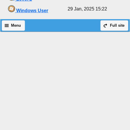
29 Jan, 2025 15:22
Windows User
Menu
Full site