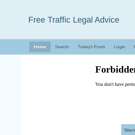
Free Traffic Legal Advice
Home
Search
Today's Posts
Login
Warni