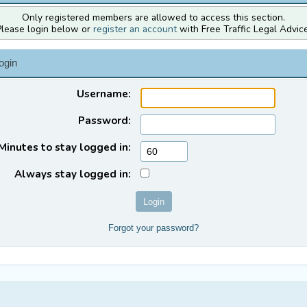
Only registered members are allowed to access this section.
Please login below or
register an account
with Free Traffic Legal Advice
ogin
Username:
Password:
Minutes to stay logged in:
Always stay logged in:
Forgot your password?