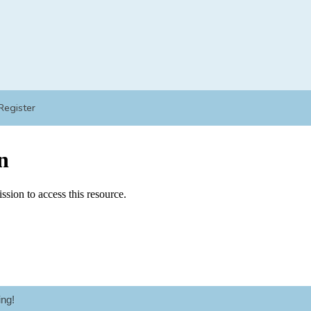
Register
ng!