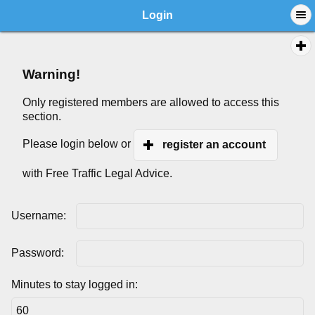
Login
Warning!
Only registered members are allowed to access this
section.
Please login below or
register an account
with Free Traffic Legal Advice.
Username:
Password:
Minutes to stay logged in: