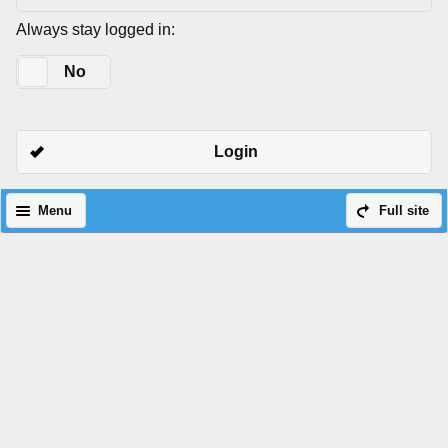
Always stay logged in:
Yes
No
Login
Menu
Full site