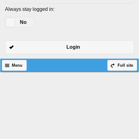
Always stay logged in:
Yes
No
Login
Menu
Full site