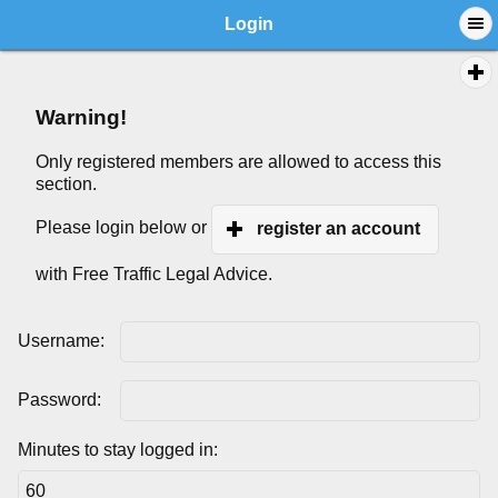
Login
Warning!
Only registered members are allowed to access this
section.
Please login below or
register an account
with Free Traffic Legal Advice.
Username:
Password:
Minutes to stay logged in: