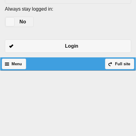
Always stay logged in:
Yes
No
Login
Menu
Full site