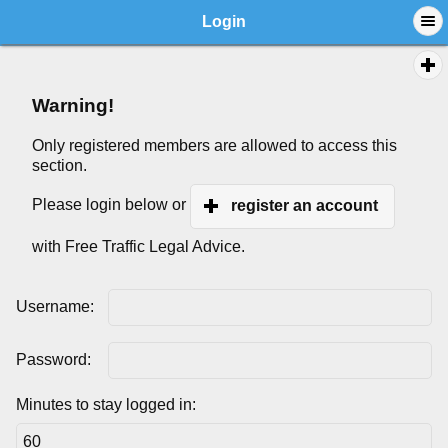
Login
Warning!
Only registered members are allowed to access this
section.
Please login below or
register an account
with Free Traffic Legal Advice.
Username:
Password:
Minutes to stay logged in: