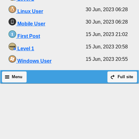
30 Jun, 2023 06:28
Linux User
30 Jun, 2023 06:28
Mobile User
15 Jun, 2023 21:02
First Post
15 Jun, 2023 20:58
Level 1
15 Jun, 2023 20:55
Windows User
Menu
Full site