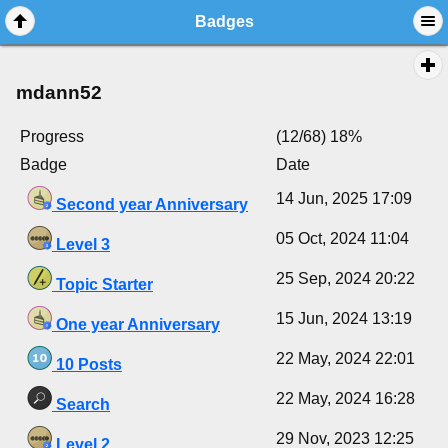
Badges
mdann52
Progress
(12/68) 18%
Badge
Date
14 Jun, 2025 17:09
Second year Anniversary
05 Oct, 2024 11:04
Level 3
25 Sep, 2024 20:22
Topic Starter
15 Jun, 2024 13:19
One year Anniversary
22 May, 2024 22:01
10 Posts
22 May, 2024 16:28
Search
29 Nov, 2023 12:25
Level 2