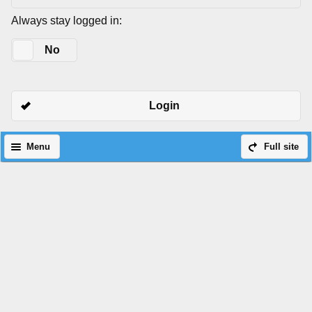
Always stay logged in:
Yes
No
Login
Menu
Full site