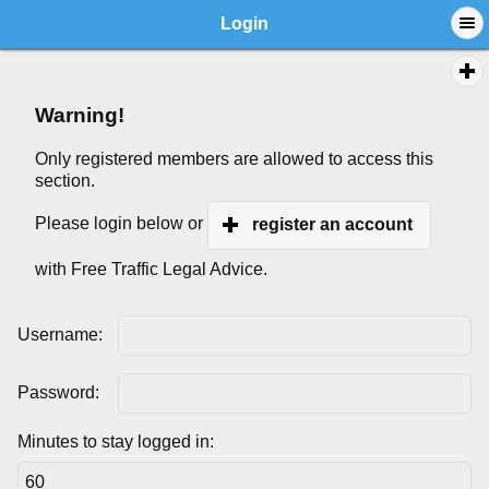
Login
Warning!
Only registered members are allowed to access this
section.
Please login below or
register an account
with Free Traffic Legal Advice.
Username:
Password:
Minutes to stay logged in: