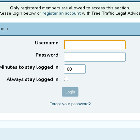
Only registered members are allowed to access this section.
Please login below or
register an account
with Free Traffic Legal Advice
ogin
Username:
Password:
Minutes to stay logged in:
Always stay logged in:
Forgot your password?