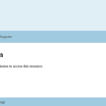
Register
ng!