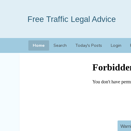
Free Traffic Legal Advice
Home
Search
Today's Posts
Login
Warni