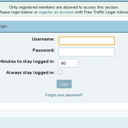
Only registered members are allowed to access this section.
Please login below or
register an account
with Free Traffic Legal Advice
ogin
Username:
Password:
Minutes to stay logged in:
Always stay logged in:
Forgot your password?