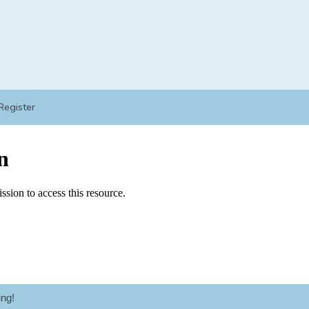
Register
ng!