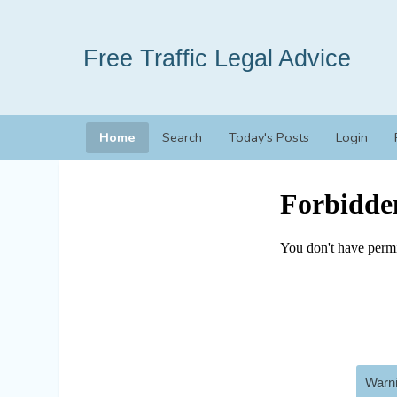
Free Traffic Legal Advice
Home
Search
Today's Posts
Login
Warni