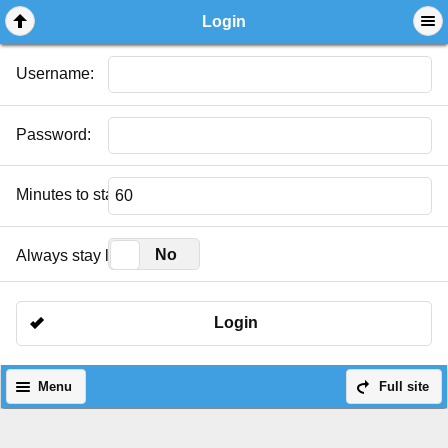
Login
Username:
Password:
Minutes to stay logged in:
Yes
No
Always stay logged in:
Login
Menu
Full site