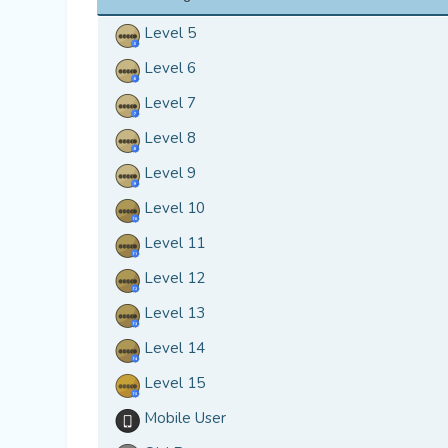
Level 5
Level 6
Level 7
Level 8
Level 9
Level 10
Level 11
Level 12
Level 13
Level 14
Level 15
Mobile User