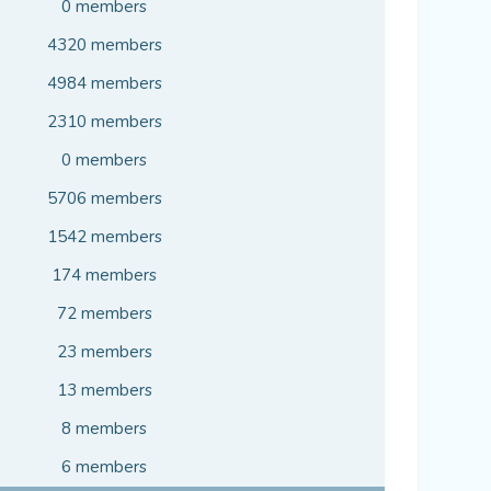
0 members
4320 members
4984 members
2310 members
0 members
5706 members
1542 members
174 members
72 members
23 members
13 members
8 members
6 members