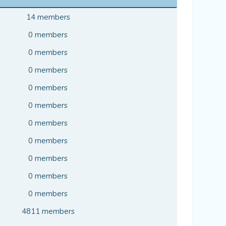
14 members
0 members
0 members
0 members
0 members
0 members
0 members
0 members
0 members
0 members
0 members
4811 members