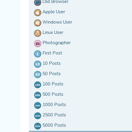
Old Browser
Apple User
Windows User
Linux User
Photographer
First Post
10 Posts
50 Posts
100 Posts
500 Posts
1000 Posts
2500 Posts
5000 Posts