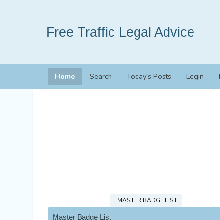
Free Traffic Legal Advice
Home
Search
Today's Posts
Login
MASTER BADGE LIST
Master Badge List