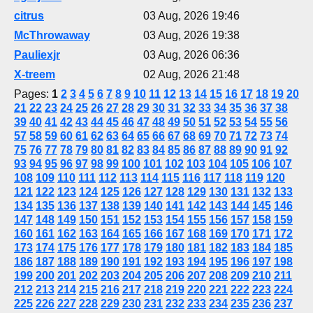
citrus
03 Aug, 2026 19:46
McThrowaway
03 Aug, 2026 19:38
Pauliexjr
03 Aug, 2026 06:36
X-treem
02 Aug, 2026 21:48
Pages:
1
2
3
4
5
6
7
8
9
10
11
12
13
14
15
16
17
18
19
20
21
22
23
24
25
26
27
28
29
30
31
32
33
34
35
36
37
38
39
40
41
42
43
44
45
46
47
48
49
50
51
52
53
54
55
56
57
58
59
60
61
62
63
64
65
66
67
68
69
70
71
72
73
74
75
76
77
78
79
80
81
82
83
84
85
86
87
88
89
90
91
92
93
94
95
96
97
98
99
100
101
102
103
104
105
106
107
108
109
110
111
112
113
114
115
116
117
118
119
120
121
122
123
124
125
126
127
128
129
130
131
132
133
134
135
136
137
138
139
140
141
142
143
144
145
146
147
148
149
150
151
152
153
154
155
156
157
158
159
160
161
162
163
164
165
166
167
168
169
170
171
172
173
174
175
176
177
178
179
180
181
182
183
184
185
186
187
188
189
190
191
192
193
194
195
196
197
198
199
200
201
202
203
204
205
206
207
208
209
210
211
212
213
214
215
216
217
218
219
220
221
222
223
224
225
226
227
228
229
230
231
232
233
234
235
236
237