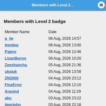
Members with Level 2 badge
Members with Level 2 badge
Member Name
Date
p_tw
06 Aug, 2026 14:57
tremloq
06 Aug, 2026 13:00
Pajero
06 Aug, 2026 12:46
Lizardborys
06 Aug, 2026 10:20
Zeeshanchu
05 Aug, 2026 21:36
uksiuk
05 Aug, 2026 13:58
ZN2000
04 Aug, 2026 23:12
FineError
04 Aug, 2026 12:10
Aravind
04 Aug, 2026 11:29
abu
03 Aug, 2026 23:22
tigerjohn
03 Aug, 2026 22:16