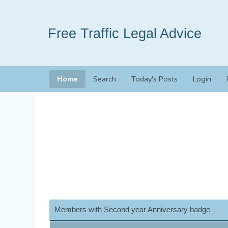
Free Traffic Legal Advice
Home
Search
Today's Posts
Login
Members with Second year Anniversary badge