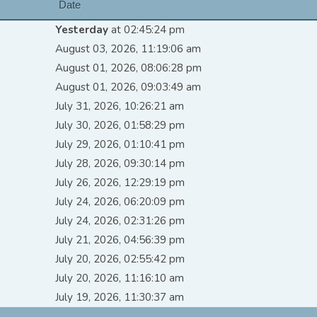
Date
Yesterday
at 02:45:24 pm
August 03, 2026, 11:19:06 am
August 01, 2026, 08:06:28 pm
August 01, 2026, 09:03:49 am
July 31, 2026, 10:26:21 am
July 30, 2026, 01:58:29 pm
July 29, 2026, 01:10:41 pm
July 28, 2026, 09:30:14 pm
July 26, 2026, 12:29:19 pm
July 24, 2026, 06:20:09 pm
July 24, 2026, 02:31:26 pm
July 21, 2026, 04:56:39 pm
July 20, 2026, 02:55:42 pm
July 20, 2026, 11:16:10 am
July 19, 2026, 11:30:37 am