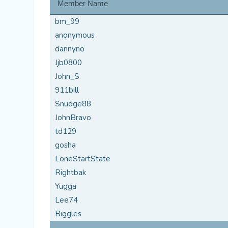
Member Name
bm_99
anonymous
dannyno
Jjb0800
John_S
911bill
Snudge88
JohnBravo
td129
gosha
LoneStartState
Rightbak
Yugga
Lee74
Biggles