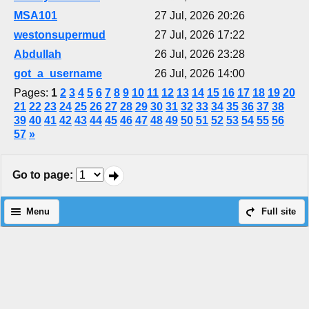
MSA101
27 Jul, 2026 20:26
westonsupermud
27 Jul, 2026 17:22
Abdullah
26 Jul, 2026 23:28
got_a_username
26 Jul, 2026 14:00
Pages:
1
2
3
4
5
6
7
8
9
10
11
12
13
14
15
16
17
18
19
20
21
22
23
24
25
26
27
28
29
30
31
32
33
34
35
36
37
38
39
40
41
42
43
44
45
46
47
48
49
50
51
52
53
54
55
56
57
»
Go to page
:
Menu
Full site