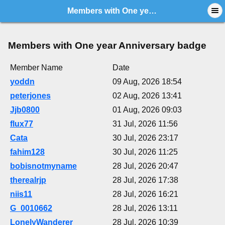
Members with One year Anniversary badge
Members with One year Anniversary badge
Member Name
Date
yoddn
09 Aug, 2026 18:54
peterjones
02 Aug, 2026 13:41
Jjb0800
01 Aug, 2026 09:03
flux77
31 Jul, 2026 11:56
Cata
30 Jul, 2026 23:17
fahim128
30 Jul, 2026 11:25
bobisnotmyname
28 Jul, 2026 20:47
therealrjp
28 Jul, 2026 17:38
niis11
28 Jul, 2026 16:21
G_0010662
28 Jul, 2026 13:11
LonelyWanderer
28 Jul, 2026 10:39