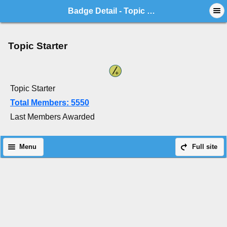
Badge Detail - Topic Starter
Topic Starter
Topic Starter
Total Members: 5550
Last Members Awarded
Menu
Full site