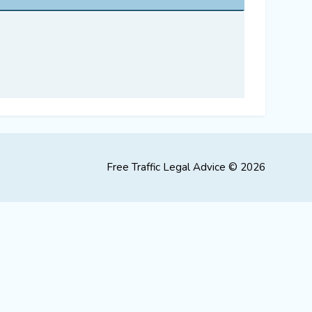
Free Traffic Legal Advice © 2026