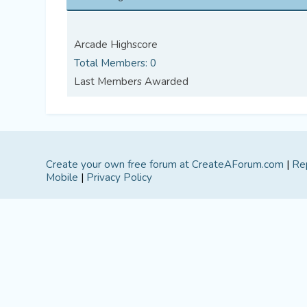
Arcade Highscore
Total Members: 0
Last Members Awarded
Create your own free forum at CreateAForum.com
|
Re
Mobile
|
Privacy Policy