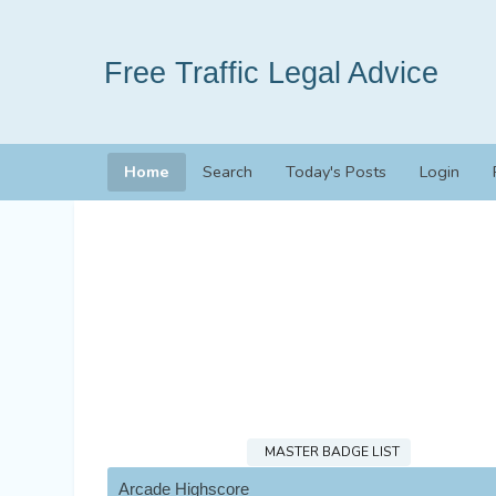
Free Traffic Legal Advice
Home
Search
Today's Posts
Login
MASTER BADGE LIST
Arcade Highscore