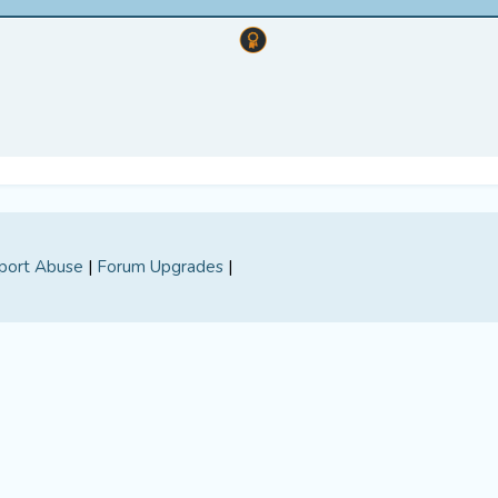
port Abuse
|
Forum Upgrades
|