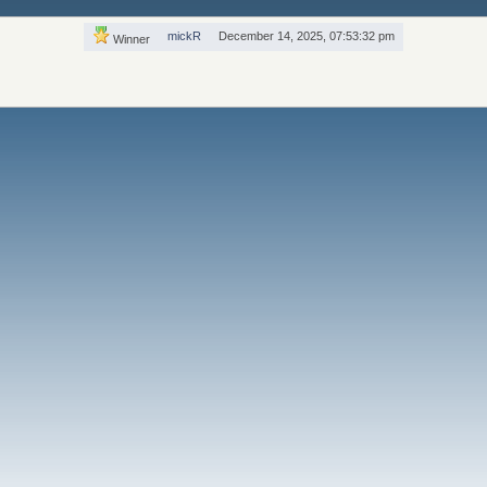
mickR
December 14, 2025, 07:53:32 pm
Winner