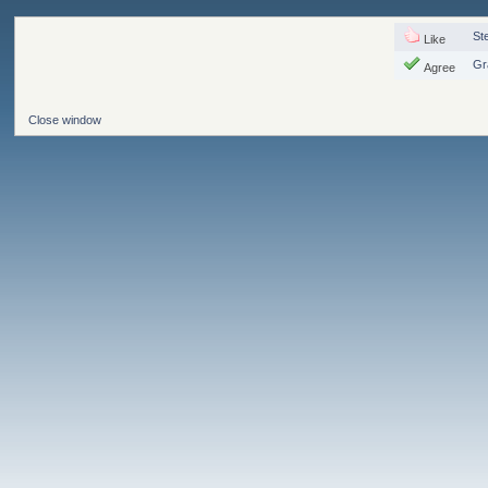
St
Like
Gr
Agree
Close window