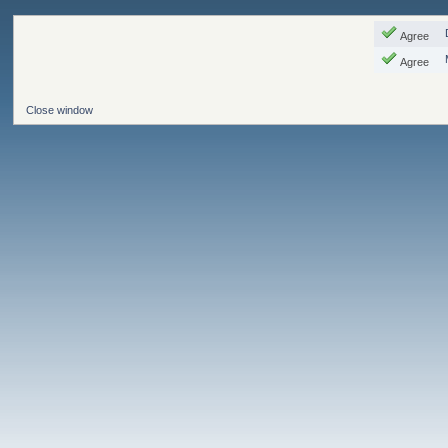
Agree
Agree
Close window