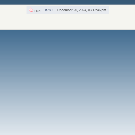
b789
December 20, 2024, 03:12:46 pm
Like