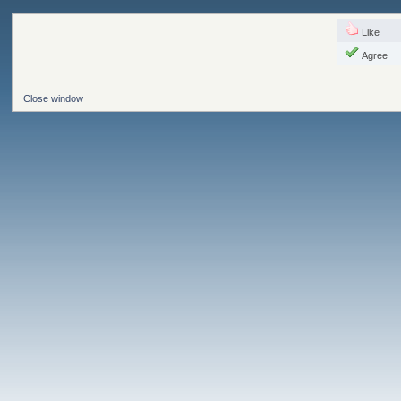
Like
Agree
Close window