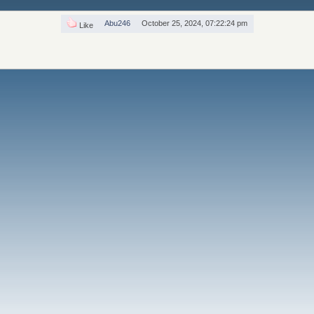
Abu246
October 25, 2024, 07:22:24 pm
Like