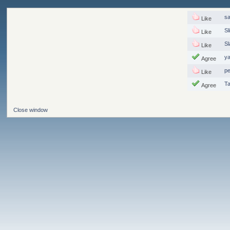
s
Like
Sl
Like
S
Like
y
Agree
p
Like
T
Agree
Close window