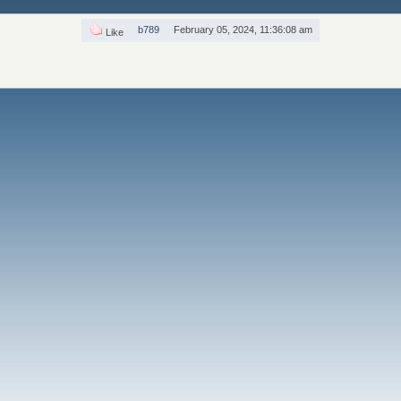
b789
February 05, 2024, 11:36:08 am
Like