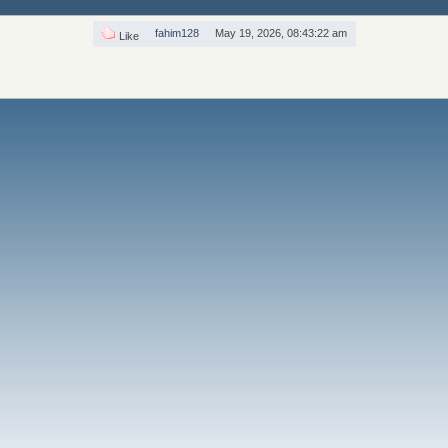
fahim128
May 19, 2026, 08:43:22 am
Like