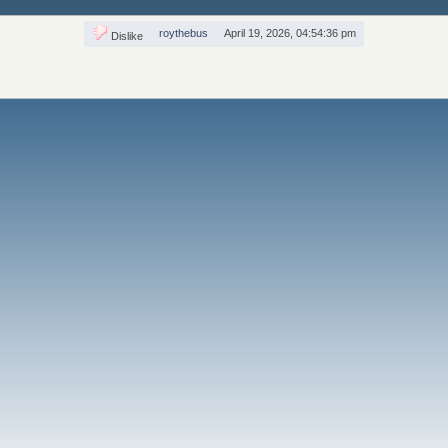
roythebus
April 19, 2026, 04:54:36 pm
Dislike