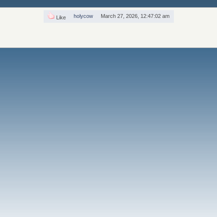
holycow
March 27, 2026, 12:47:02 am
Like