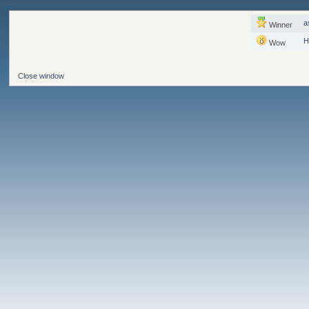
a
Winner
H
Wow
Close window