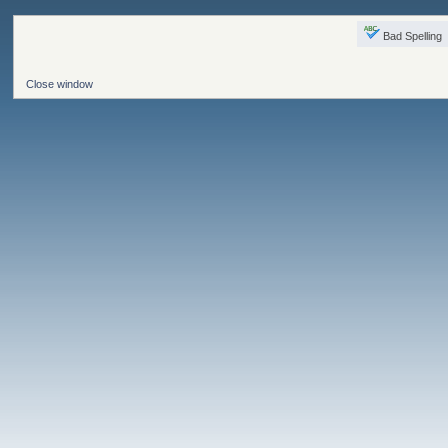
Bad Spelling
Close window