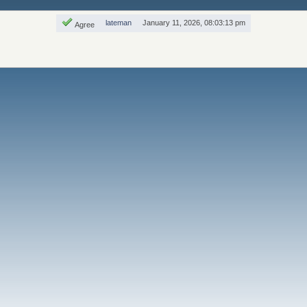
lateman
January 11, 2026, 08:03:13 pm
Agree