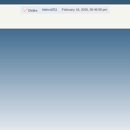
hidevol251
February 16, 2026, 06:46:59 pm
Dislike