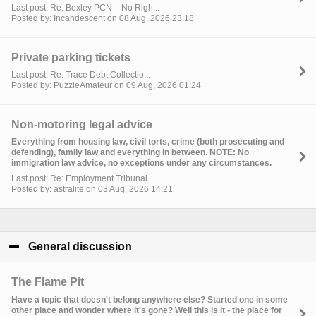
Last post: Re: Bexley PCN – No Righ...
Posted by: Incandescent on 08 Aug, 2026 23:18
Private parking tickets
Last post: Re: Trace Debt Collectio...
Posted by: PuzzleAmateur on 09 Aug, 2026 01:24
Non-motoring legal advice
Everything from housing law, civil torts, crime (both prosecuting and
defending), family law and everything in between. NOTE: No
immigration law advice, no exceptions under any circumstances.
Last post: Re: Employment Tribunal ...
Posted by: astralite on 03 Aug, 2026 14:21
General discussion
click to collapse contents
The Flame Pit
Have a topic that doesn't belong anywhere else? Started one in some
other place and wonder where it's gone? Well this is it - the place for