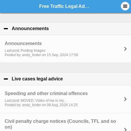
Free Traffic Legal Advice - Index
Announcements
click to collapse contents
Announcements
Last post: Posting Images
Posted by: andy_foster on 15 Sep, 2024 17:59
Live cases legal advice
click to collapse contents
Speeding and other criminal offences
Last post: MOVED: Video of me in my...
Posted by: andy_foster on 08 Aug, 2026 14:25
Civil penalty charge notices (Councils, TFL and so
on)