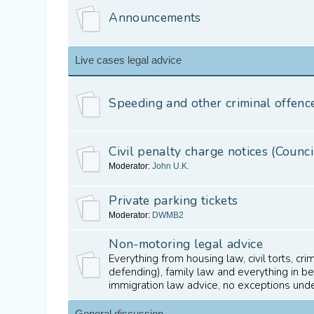
Announcements
Live cases legal advice
Speeding and other criminal offenc
Civil penalty charge notices (Counci
Moderator:
John U.K.
Private parking tickets
Moderator:
DWMB2
Non-motoring legal advice
Everything from housing law, civil torts, cr
defending), family law and everything in 
immigration law advice, no exceptions und
General discussion