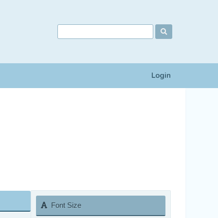
Login
Font Size