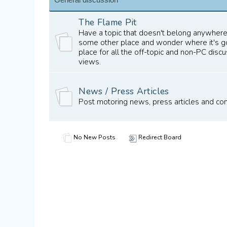
The Flame Pit
Have a topic that doesn't belong anywhere
some other place and wonder where it's gon
place for all the off-topic and non-PC dis
views.
News / Press Articles
Post motoring news, press articles and c
No New Posts
Redirect Board