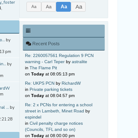
y_foster
Aa
Aa
Aa
Aa
4,
...
by
Recent Posts
:13 pm
Re: 2260057561 Regulation 9 PCN
warning - Carl Teper
by
astralite
n...
by
in
The Flame Pit
on
Today
at 08:05:13 pm
pm
Re: UKPS PCN
by
RichardW
hardW
in
Private parking tickets
pm
on
Today
at 08:04:57 pm
Re: 2 x PCNs for entering a school
l ...
by
street in Lambeth, Minet Road
by
espindel
2:21:28
in
Civil penalty charge notices
(Councils, TFL and so on)
on
Today
at 08:00:00 pm