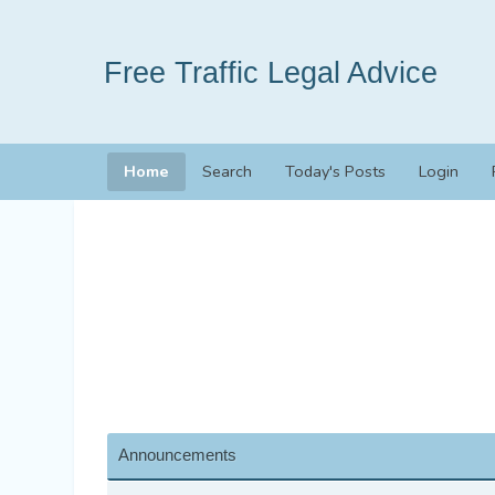
Free Traffic Legal Advice
Home
Search
Today's Posts
Login
Announcements