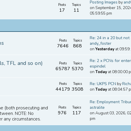
Posting Images
by
and
Posts
Topics
on September 15, 202
17
11
05:59:55 pm
Re: 24 in a 20 but not o
Posts
Topics
es
andy_foster
7646
868
on
Yesterday
at 09:59
Re: 2 x PCNs for enteri
ls, TFL and so on)
Posts
Topics
espindel
65787
5370
on
Today
at 08:00:00 
Re: UKPS PCN
by
Ric
Posts
Topics
44179
3508
on
Today
at 08:04:57 
Re: Employment Tribuna
astralite
ime (both prosecuting and
Posts
Topics
976
117
on August 03, 2026, 0
between. NOTE: No
pm
er any circumstances.