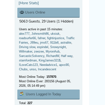
[More Stats]
Users Online
5063 Guests, 29 Users (1 Hidden)
Users active in past 15 minutes:
alex777
,
Johnsmith86
,
uksiuk
,
roadsurfer66
,
fafner
,
fightinjustice
,
Traffic
Fairies
,
J89eu
,
jms67
,
911bill
,
astralite
,
Driving slow
,
espindel
,
Snowynight
,
Willmaker
,
zeezee
,
MyronAub
,
SarcasticSolvency
,
RichardW
,
Half way
,
stamfordman
,
KingJames321$
,
ILoveCats123
,
Needadvice1
,
apxs90
,
Chubs
,
unso
,
Incandescent
Most Online Today:
157870
.
Most Online Ever: 283156 (August 05,
2026, 05:14:49 pm)
Users Logged In Today
Total:
227