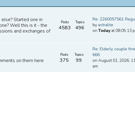
Re: 2260057561 Regula
 else? Started one in
Posts
Topics
by
astralite
e? Well this is it - the
4583
496
on
Today
at 08:05:13 
cussions and exchanges of
Re: Elderly couple fine
666
Posts
Topics
375
99
on August 01, 2026, 1
omments on them here.
am