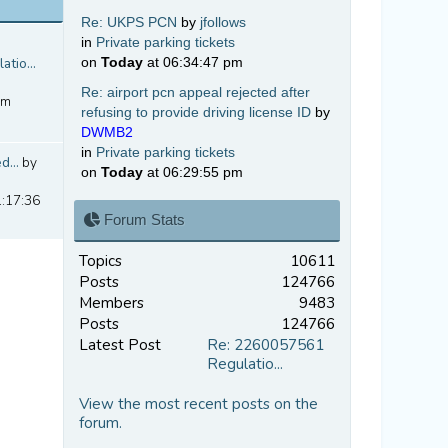
Re: UKPS PCN
by
jfollows
in
Private parking tickets
tio...
on
Today
at 06:34:47 pm
Re: airport pcn appeal rejected after
pm
refusing to provide driving license ID
by
DWMB2
in
Private parking tickets
d...
by
on
Today
at 06:29:55 pm
1:17:36
Forum Stats
Topics
10611
Posts
124766
Members
9483
Posts
124766
Latest Post
Re: 2260057561
Regulatio...
View the most recent posts on the
forum.