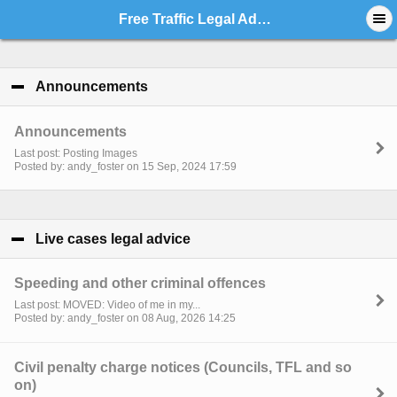
Free Traffic Legal Advice - Index
Announcements
click to collapse contents
Announcements
Last post: Posting Images
Posted by: andy_foster on 15 Sep, 2024 17:59
Live cases legal advice
click to collapse contents
Speeding and other criminal offences
Last post: MOVED: Video of me in my...
Posted by: andy_foster on 08 Aug, 2026 14:25
Civil penalty charge notices (Councils, TFL and so
on)