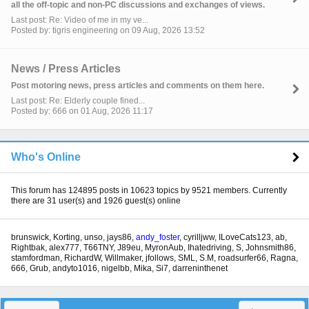
all the off-topic and non-PC discussions and exchanges of views.
Last post: Re: Video of me in my ve...
Posted by: tigris engineering on 09 Aug, 2026 13:52
News / Press Articles
Post motoring news, press articles and comments on them here.
Last post: Re: Elderly couple fined...
Posted by: 666 on 01 Aug, 2026 11:17
Who's Online
This forum has 124895 posts in 10623 topics by 9521 members. Currently
there are 31 user(s) and 1926 guest(s) online
brunswick
,
Korting
,
unso
,
jays86
,
andy_foster
,
cyrilljww
,
ILoveCats123
,
ab
,
Rightbak
,
alex777
,
T66TNY
,
J89eu
,
MyronAub
,
Ihatedriving
,
S
,
Johnsmith86
,
stamfordman
,
RichardW
,
Willmaker
,
jfollows
,
SML
,
S.M
,
roadsurfer66
,
Ragna
,
666
,
Grub
,
andyto1016
,
nigelbb
,
Mika
,
Si7
,
darreninthenet