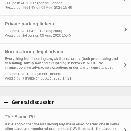
Last post: PCN Transport for London...
Posted by: T66TNY on 09 Aug, 2026 15:49
Private parking tickets
Last post: Re: UKPC - Parking charg...
Posted by: jfollows on 09 Aug, 2026 15:45
Non-motoring legal advice
Everything from housing law, civil torts, crime (both prosecuting and
defending), family law and everything in between. NOTE: No
immigration law advice, no exceptions under any circumstances.
Last post: Re: Employment Tribunal ...
Posted by: astralite on 03 Aug, 2026 14:21
General discussion
click to collapse contents
The Flame Pit
Have a topic that doesn't belong anywhere else? Started one in some
other place and wonder where it's gone? Well this is it - the place for