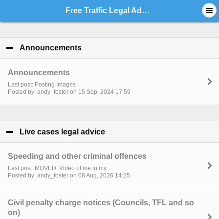
Free Traffic Legal Advice - Index
Announcements
click to collapse contents
Announcements
Last post: Posting Images
Posted by: andy_foster on 15 Sep, 2024 17:59
Live cases legal advice
click to collapse contents
Speeding and other criminal offences
Last post: MOVED: Video of me in my...
Posted by: andy_foster on 08 Aug, 2026 14:25
Civil penalty charge notices (Councils, TFL and so
on)