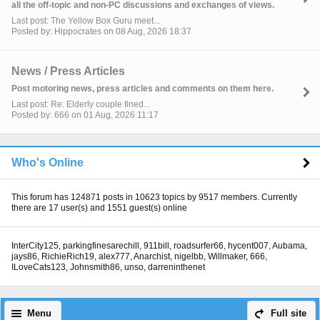
all the off-topic and non-PC discussions and exchanges of views.
Last post: The Yellow Box Guru meet...
Posted by: Hippocrates on 08 Aug, 2026 18:37
News / Press Articles
Post motoring news, press articles and comments on them here.
Last post: Re: Elderly couple fined...
Posted by: 666 on 01 Aug, 2026 11:17
Who's Online
This forum has 124871 posts in 10623 topics by 9517 members. Currently
there are 17 user(s) and 1551 guest(s) online
InterCity125
,
parkingfinesarechill
,
911bill
,
roadsurfer66
,
hycent007
,
Aubama
,
jays86
,
RichieRich19
,
alex777
,
Anarchist
,
nigelbb
,
Willmaker
,
666
,
ILoveCats123
,
Johnsmith86
,
unso
,
darreninthenet
Menu
Full site