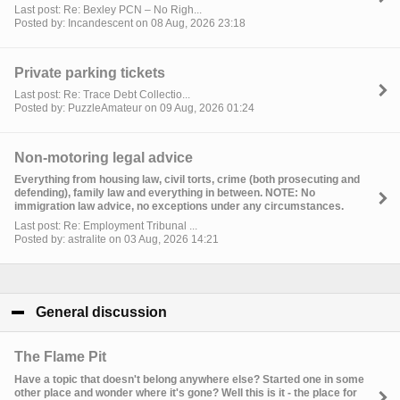
Last post: Re: Bexley PCN – No Righ...
Posted by: Incandescent on 08 Aug, 2026 23:18
Private parking tickets
Last post: Re: Trace Debt Collectio...
Posted by: PuzzleAmateur on 09 Aug, 2026 01:24
Non-motoring legal advice
Everything from housing law, civil torts, crime (both prosecuting and
defending), family law and everything in between. NOTE: No
immigration law advice, no exceptions under any circumstances.
Last post: Re: Employment Tribunal ...
Posted by: astralite on 03 Aug, 2026 14:21
General discussion
click to collapse contents
The Flame Pit
Have a topic that doesn't belong anywhere else? Started one in some
other place and wonder where it's gone? Well this is it - the place for