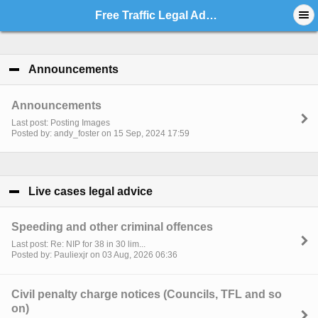
Free Traffic Legal Advice - Index
Announcements
click to collapse contents
Announcements
Last post: Posting Images
Posted by: andy_foster on 15 Sep, 2024 17:59
Live cases legal advice
click to collapse contents
Speeding and other criminal offences
Last post: Re: NIP for 38 in 30 lim...
Posted by: Pauliexjr on 03 Aug, 2026 06:36
Civil penalty charge notices (Councils, TFL and so
on)