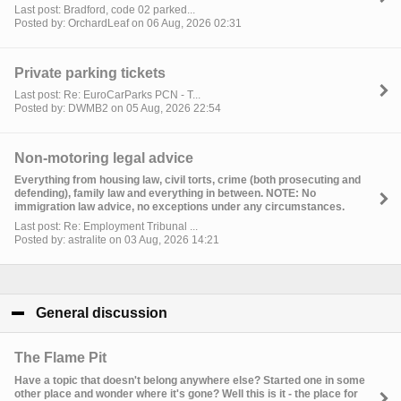
Last post: Bradford, code 02 parked...
Posted by: OrchardLeaf on 06 Aug, 2026 02:31
Private parking tickets
Last post: Re: EuroCarParks PCN - T...
Posted by: DWMB2 on 05 Aug, 2026 22:54
Non-motoring legal advice
Everything from housing law, civil torts, crime (both prosecuting and
defending), family law and everything in between. NOTE: No
immigration law advice, no exceptions under any circumstances.
Last post: Re: Employment Tribunal ...
Posted by: astralite on 03 Aug, 2026 14:21
General discussion
click to collapse contents
The Flame Pit
Have a topic that doesn't belong anywhere else? Started one in some
other place and wonder where it's gone? Well this is it - the place for