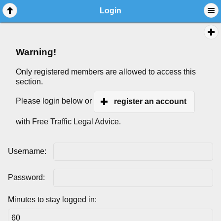
Login
Warning!
Only registered members are allowed to access this
section.
Please login below or
register an account
with Free Traffic Legal Advice.
Username:
Password:
Minutes to stay logged in: