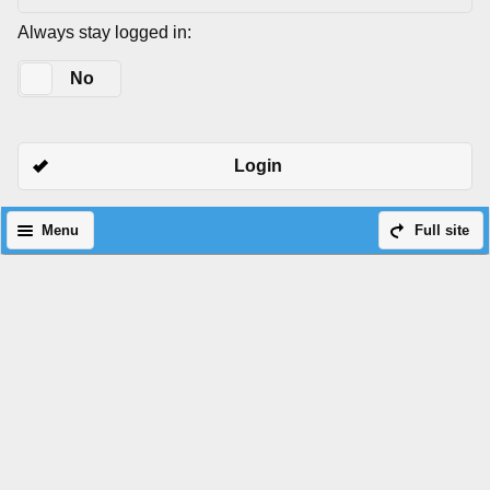
Always stay logged in:
Yes
No
Login
Menu
Full site