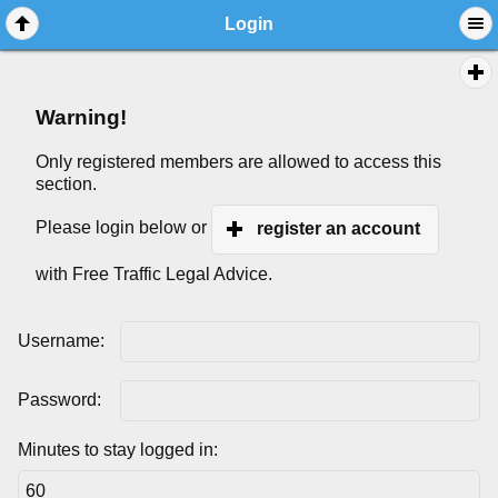
Login
Warning!
Only registered members are allowed to access this
section.
Please login below or
register an account
with Free Traffic Legal Advice.
Username:
Password:
Minutes to stay logged in: