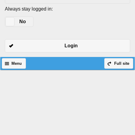
Always stay logged in:
Yes
No
Login
Menu
Full site