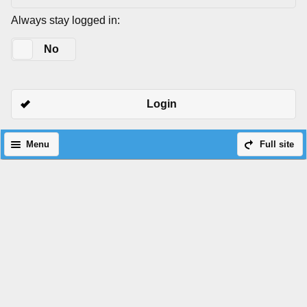
Always stay logged in:
Yes
No
Login
Menu
Full site