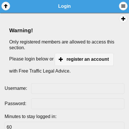
Login
Warning!
Only registered members are allowed to access this
section.
Please login below or
register an account
with Free Traffic Legal Advice.
Username:
Password:
Minutes to stay logged in: