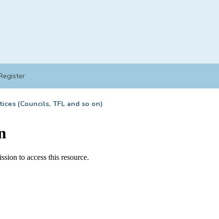
Register
tices (Councils, TFL and so on)