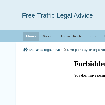
Free Traffic Legal Advice
Home
Search
Today's Posts
Login
Live cases legal advice
Civil penalty charge no