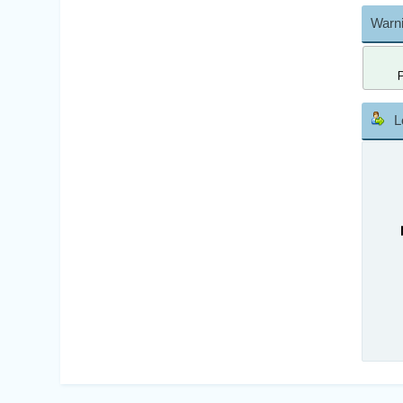
Warni
L