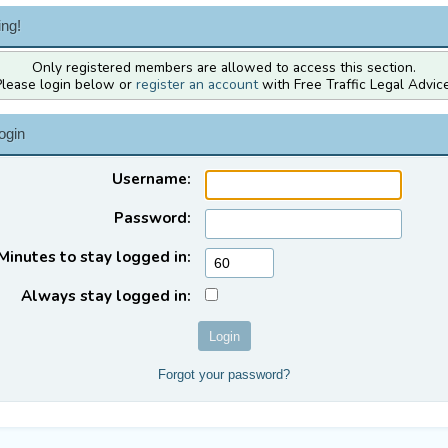
ng!
Only registered members are allowed to access this section.
Please login below or
register an account
with Free Traffic Legal Advice
ogin
Username:
Password:
Minutes to stay logged in:
Always stay logged in:
Forgot your password?