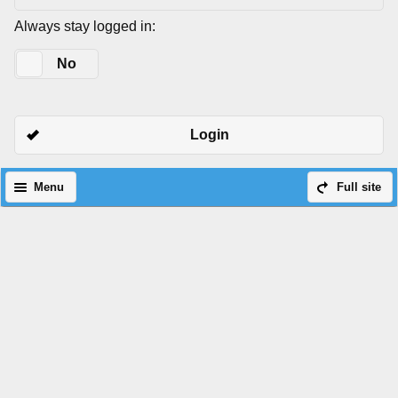
Always stay logged in:
Yes
No
Login
Menu
Full site