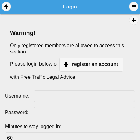
Login
Warning!
Only registered members are allowed to access this
section.
Please login below or
register an account
with Free Traffic Legal Advice.
Username:
Password:
Minutes to stay logged in: