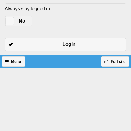
Always stay logged in:
Yes
No
Login
Menu
Full site