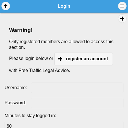
Login
Warning!
Only registered members are allowed to access this
section.
Please login below or
register an account
with Free Traffic Legal Advice.
Username:
Password:
Minutes to stay logged in: