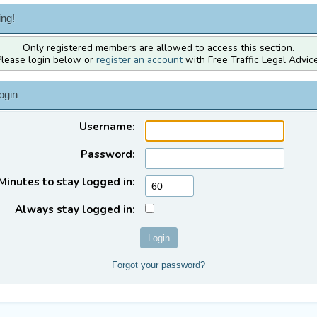
ng!
Only registered members are allowed to access this section.
Please login below or
register an account
with Free Traffic Legal Advice
ogin
Username:
Password:
Minutes to stay logged in:
Always stay logged in:
Forgot your password?