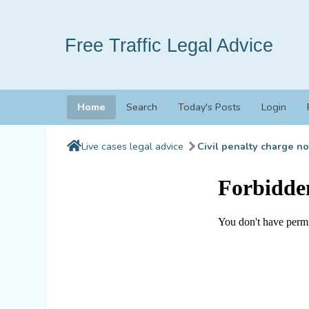
Free Traffic Legal Advice
Home
Search
Today's Posts
Login
Live cases legal advice
Civil penalty charge no