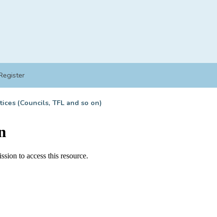
Register
tices (Councils, TFL and so on)