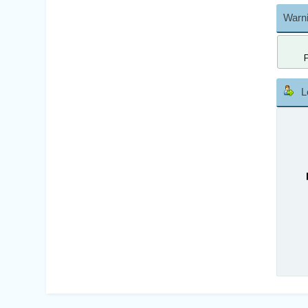
Warni
L