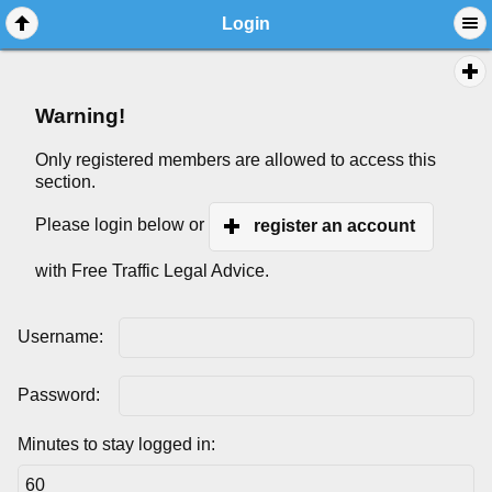
Login
Warning!
Only registered members are allowed to access this
section.
Please login below or
register an account
with Free Traffic Legal Advice.
Username:
Password:
Minutes to stay logged in: