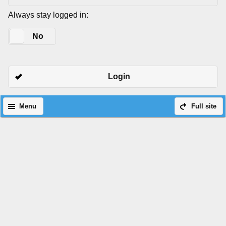
Always stay logged in:
Yes
No
Login
Menu
Full site