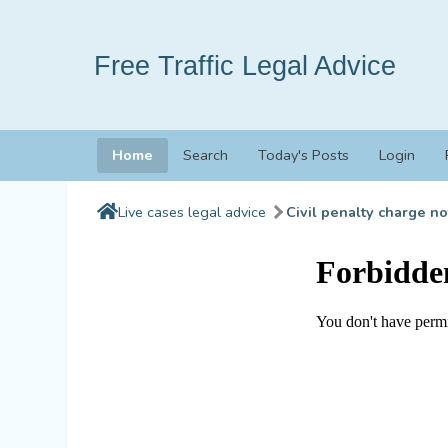
Free Traffic Legal Advice
Home
Search
Today's Posts
Login
Live cases legal advice
Civil penalty charge no