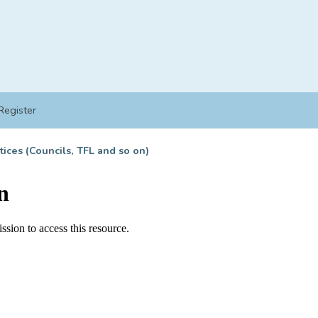
Register
tices (Councils, TFL and so on)