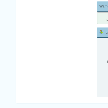
Warni
L