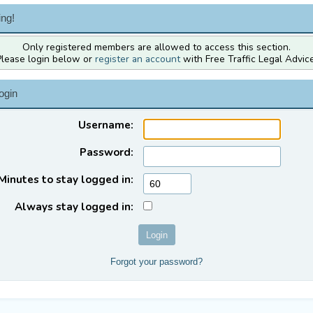
ng!
Only registered members are allowed to access this section.
Please login below or
register an account
with Free Traffic Legal Advice
ogin
Username:
Password:
Minutes to stay logged in:
Always stay logged in:
Forgot your password?