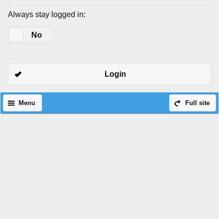
Always stay logged in:
Yes
No
Login
Menu
Full site