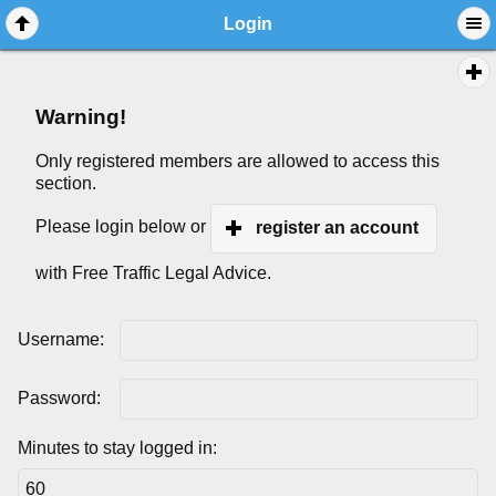
Login
Warning!
Only registered members are allowed to access this
section.
Please login below or
register an account
with Free Traffic Legal Advice.
Username:
Password:
Minutes to stay logged in: