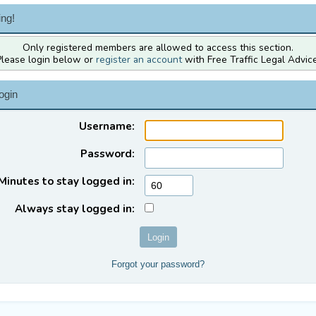
ng!
Only registered members are allowed to access this section.
Please login below or
register an account
with Free Traffic Legal Advice
ogin
Username:
Password:
Minutes to stay logged in:
Always stay logged in:
Forgot your password?