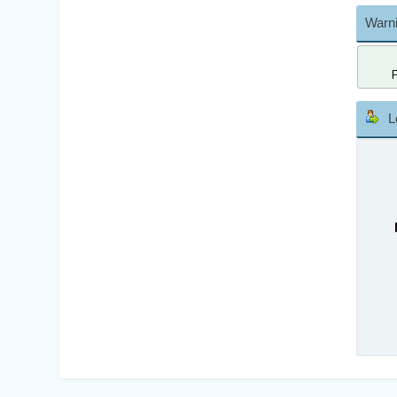
Warni
L