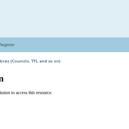
Register
tices (Councils, TFL and so on)