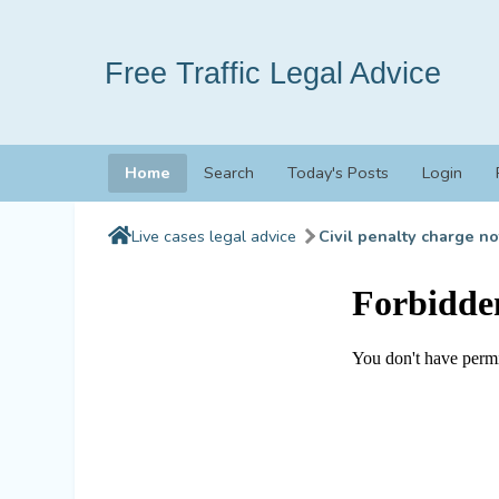
Free Traffic Legal Advice
Home
Search
Today's Posts
Login
Live cases legal advice
Civil penalty charge no